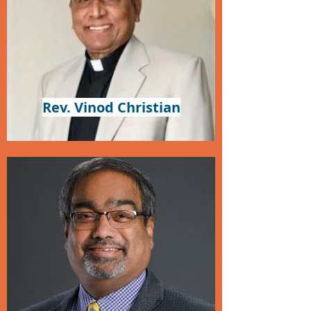
Rev. Vinod Christian