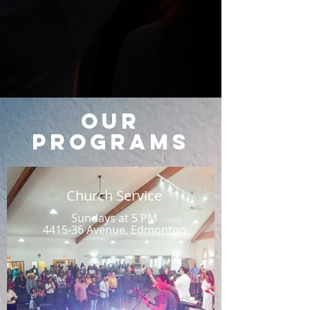
Our
Programs
Church Service
Sundays at 5 PM
4415-36 Avenue, Edmonton