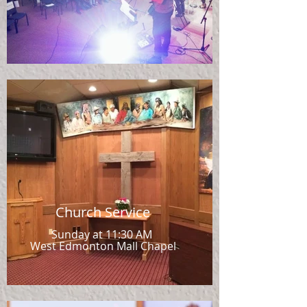
Church Service
Sunday at 11:30 AM
West Edmonton Mall Chapel