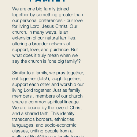
We are one big family joined
together by something greater than
our personal preferences - our love
for living Lord, Jesus Christ. Our
church, in many ways, is an
extension of our natural families,
offering a broader network of
support, love, and guidance. But
what does it truly mean when we
say the church is "one big family"?
Similar to a family, we pray together,
eat together (lots!), laugh together,
support each other and worship our
living Lord together. Just as family
members , members of our church
share a common spiritual lineage.
We are bound by the love of Christ
and a shared faith. This identity
transcends borders, ethnicities,
languages, and socio-economic
classes, uniting people from all
walks of life.Within our family, love is