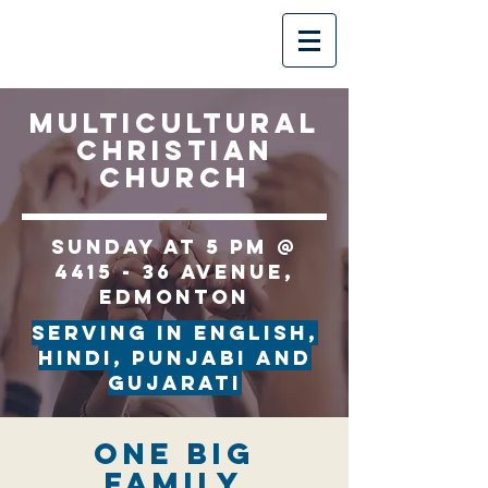
multicultural
christian
church
Sunday at 5 PM @
4415 - 36 Avenue,
Edmonton
serving in English,
Hindi, Punjabi and
Gujarati
One Big
Family