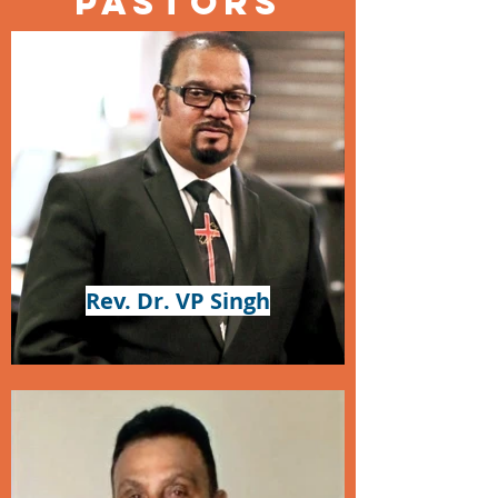
Pastors
Rev. Dr. VP Singh