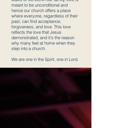
meant to be unconditional and
hence our church offers a place
where everyone, regardless of their
past, can find acceptance,
forgiveness, and love. This love
reflects the love that Jesus
demonstrated, and it's the reason
why many feel at home when they
step into a church.
We are one in the Spirit, one in Lord.