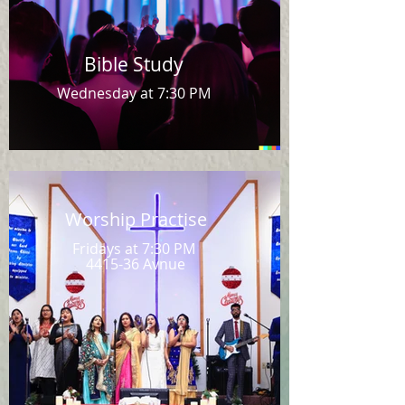
Bible Study
Wednesday at 7:30 PM
Worship Practise
Fridays at 7:30 PM
4415-36 Avnue