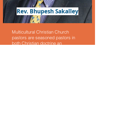
Rev. Bhupesh Sakalley
Multicultural Christian Church
pastors are seasoned pastors in
both Christian doctrine an
contemporary Christian teaching
that encompasses a broad range of
topics and approaches that address
the challenges, concerns and
contexts of the modern world. While
the core doctrines of Christianity has
remained consistent over the
centuries, the way they are
interpreted and applied has evolved
in response to changing cultural,
social, scientific, and political
landscapes. Our pastors are
experts in dealing with the complex
struggles of the modern world.