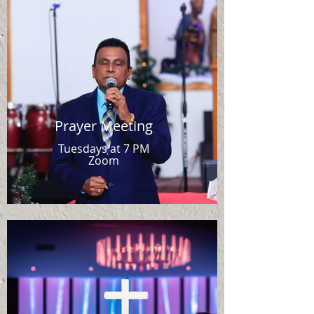
Prayer Meeting
Tuesdays at 7 PM
Zoom