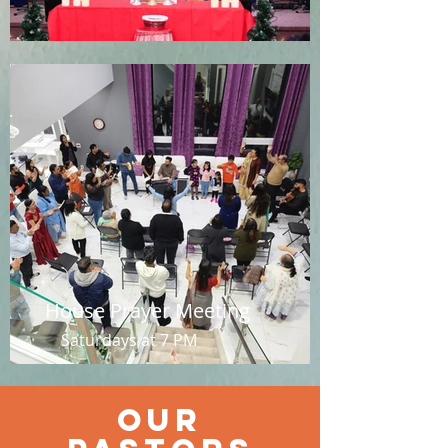
House Prayer Meeting
Saturdays at 7 PM
Our